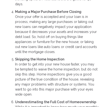
days.
Making a Major Purchase Before Closing
Once your offer is accepted and your loan is in
process, making any large purchases or taking out
new loans can negatively impact your application
because it decreases your assets and increases your
debt load. So, hold off on buying things like
appliances or furniture for the new house, or taking
out new loans like auto loans or credit card accounts
until the mortgage closes.
Skipping the Home Inspection
In order to get into your new house faster, you may
be tempted to waive the home inspection, but do not
skip this step. Home inspections give you a good
picture of the true condition of the house, revealing
any major problems with structure or systems. You
want to go into this major purchase with your eyes
wide open.
Underestimating the Full Cost of Homeownership
While it is important to know how much your monthly