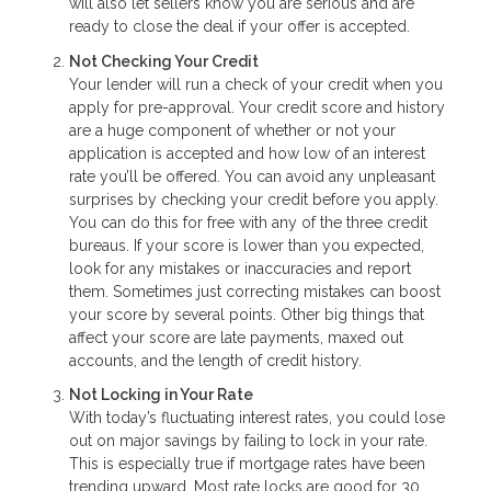
will also let sellers know you are serious and are
ready to close the deal if your offer is accepted.
Not Checking Your Credit
Your lender will run a check of your credit when you
apply for pre-approval. Your credit score and history
are a huge component of whether or not your
application is accepted and how low of an interest
rate you’ll be offered. You can avoid any unpleasant
surprises by checking your credit before you apply.
You can do this for free with any of the three credit
bureaus. If your score is lower than you expected,
look for any mistakes or inaccuracies and report
them. Sometimes just correcting mistakes can boost
your score by several points. Other big things that
affect your score are late payments, maxed out
accounts, and the length of credit history.
Not Locking in Your Rate
With today’s fluctuating interest rates, you could lose
out on major savings by failing to lock in your rate.
This is especially true if mortgage rates have been
trending upward. Most rate locks are good for 30