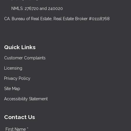
NMLS: 276720 and 240020
CA. Bureau of Real Estate, Real Estate Broker #01118768
Quick Links
Customer Complaints
Licensing
Privacy Policy
Site Map
Accessibility Statement
Contact Us
First Name *