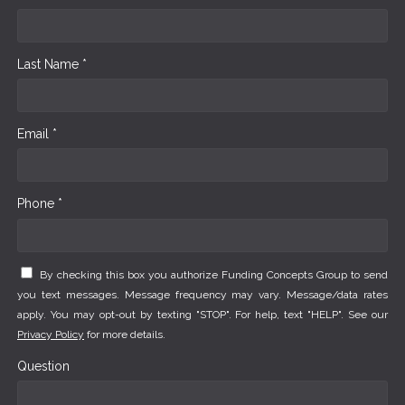
Last Name *
Email *
Phone *
By checking this box you authorize Funding Concepts Group to send
you text messages. Message frequency may vary. Message/data rates
apply. You may opt-out by texting "STOP". For help, text "HELP". See our
Privacy Policy
for more details.
Question