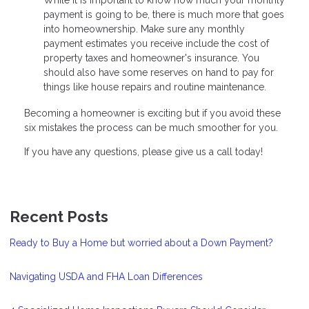
payment is going to be, there is much more that goes
into homeownership. Make sure any monthly
payment estimates you receive include the cost of
property taxes and homeowner's insurance. You
should also have some reserves on hand to pay for
things like house repairs and routine maintenance.
Becoming a homeowner is exciting but if you avoid these
six mistakes the process can be much smoother for you.
If you have any questions, please give us a call today!
Recent Posts
Ready to Buy a Home but worried about a Down Payment?
Navigating USDA and FHA Loan Differences