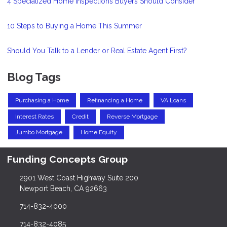
4 Specialized Home Inspections Buyers Should Consider
10 Steps to Buying a Home This Summer
Should You Talk to a Lender or Real Estate Agent First?
Blog Tags
Purchasing a Home
Refinancing a Home
VA Loans
Interest Rates
Credit
Reverse Mortgage
Jumbo Mortgage
Home Equity
Funding Concepts Group
2901 West Coast Highway Suite 200
Newport Beach, CA 92663
714-832-4000
714-832-4085