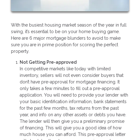
With the busiest housing market season of the year in full
swing, it’s essential to be on your home buying game.
Here are 6 major mortgage blunders to avoid to make
sure you are in prime position for scoring the perfect
property.
Not Getting Pre-approved
In competitive markets like today with limited
inventory, sellers will not even consider buyers that
don’t have pre-approval for mortgage financing. It
only takes a few minutes to fill out a pre-approval
application. You will need to provide your lender with
your basic identification information, bank statements
for the past few months, tax returns from the past
year, and info on any other assets or debts you have.
The lender will then give you a preliminary promise
of financing. This will give you a good idea of how
much house you can afford. This pre-approval letter