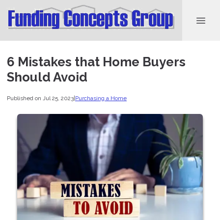
6 Mistakes that Home Buyers
Should Avoid
Published on Jul 25, 2023
|
Purchasing a Home