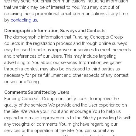
we may send You email communications including information
that we think may be of interest to You. You may opt out of
receiving these promotional email communications at any time
by
contacting us
.
Demographic Information, Surveys and Contests
The demographic information that Funding Concepts Group
collects in the registration process and through online surveys
may be used to help us improve our services to meet the needs
and preferences of our Users. This may include targeting
advertising to You about our services. Information we gather
through a contest may also be disclosed to third parties as
necessary for prize fulfillment and other aspects of any contest
or similar offering.
Comments Submitted by Users
Funding Concepts Group constantly seeks to improve the
quality of the services We provide and the User experience on
the Site. We value your input and encourage You to help us
expand and make improvements to the Site by providing Us with
any thoughts or comments You might have regarding our
services or the operation of the Site. You can submit any