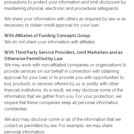
precautions to protect your information and limit disclosure by
maintaining physical, electronic and procedural safeguards.
We share your information with others as required by law or as
necessary to obtain credit approval for your loan.
With Affiliates of Funding Concepts Group
We do not share your information with affiliates.
With Third Party Service Providers, Joint Marketers and as
Otherwise Permitted by Law
We may work with non-affiliated companies or organizations to
provide services on our behalf in connection with obtaining
approval for your loan or to provide you with opportunities to
buy products or services offered by us or jointly with other
financial institutions. As a result, we may disclose some of the
information that we gather from you. For your protection, we
require that these companies keep all personal information
confidential.
We also may disclose some or all of the information that we
collect as permitted by law. For example, we may share
personal information: