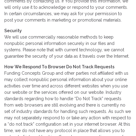
comments by contacting us. If You provide this information, we
will only use it to acknowledge or respond to your comments.
In certain circumstances, we may ask for your permission to
post your comments in marketing or promotional materials.
Security
We will use commercially reasonable methods to keep
nonpublic personal information securely in our files and
systems. Please note that with current technology, we cannot
guarantee the security of your data as it travels over the Internet.
How We Respond To Browser Do Not Track Requests
Funding Concepts Group and other parties not affiliated with us
may collect nonpublic personal information about your online
activities over time and across different websites when you use
our website or the services offered on our website. Industry
standards regarding how to handle “Do Not Track” requests
from web browsers are still evolving and there is currently no
set of industry standards for handling such requests. As such we
may not separately respond to or take any action with respect to
a “do not track” configuration set in your internet browser. At this
time, we do not have any protocol in place that allows you to