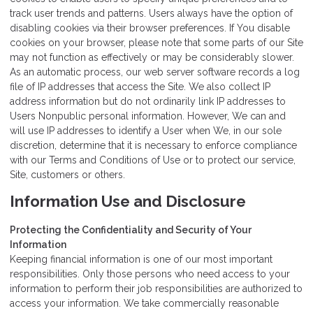
track user trends and patterns. Users always have the option of
disabling cookies via their browser preferences. If You disable
cookies on your browser, please note that some parts of our Site
may not function as effectively or may be considerably slower.
As an automatic process, our web server software records a log
file of IP addresses that access the Site. We also collect IP
address information but do not ordinarily link IP addresses to
Users Nonpublic personal information. However, We can and
will use IP addresses to identify a User when We, in our sole
discretion, determine that it is necessary to enforce compliance
with our Terms and Conditions of Use or to protect our service,
Site, customers or others.
Information Use and Disclosure
Protecting the Confidentiality and Security of Your
Information
Keeping financial information is one of our most important
responsibilities. Only those persons who need access to your
information to perform their job responsibilities are authorized to
access your information. We take commercially reasonable