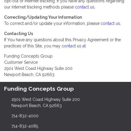
opt-out of internet tracking. If you have any questions regarding
our internet tracking methods please
contact us
.
Correcting/Updating Your Information
To correct and/or update your information, please
contact us
.
Contacting Us
If You have any questions about this Privacy Agreement or the
practices of this Site, you may
contact us
at:
Funding Concepts Group
Customer Service
2901 West Coast Highway Suite 200
Newport Beach, CA 92663
Funding Concepts Group
2901 West Coast Highway Suite 200
Newport Beach, CA 92663
714-832-4000
714-832-4085