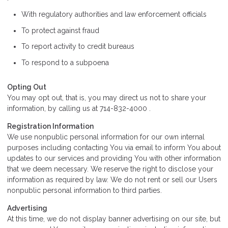
With regulatory authorities and law enforcement officials
To protect against fraud
To report activity to credit bureaus
To respond to a subpoena
Opting Out
You may opt out, that is, you may direct us not to share your
information, by calling us at 714-832-4000 .
Registration Information
We use nonpublic personal information for our own internal
purposes including contacting You via email to inform You about
updates to our services and providing You with other information
that we deem necessary. We reserve the right to disclose your
information as required by law. We do not rent or sell our Users
nonpublic personal information to third parties.
Advertising
At this time, we do not display banner advertising on our site, but