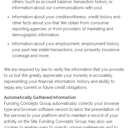
others (such as account balance, transaction history or
information about our communications with you).
Information about your creditworthiness, credit history and
other facts about you that We obtain from consumer
reporting agencies or from providers of marketing and
demographic information.
Information about your employment, employment history,
your past real estate transactions, your property insurance
coverage and more.
We are required by law to verify the information that you provide
to us but We greatly appreciate your honesty in accurately
representing your financial information, history and ability to
repay any current or future credit obligations.
Automatically Gathered Information
Funding Concepts Group automatically collects your browser
type and browser software version to tailor the presentation of
the services to your platform and to maintain a record of your
activity on the Site. Funding Concepts Group may also use
cookies to enable users to specify unique preferences and to