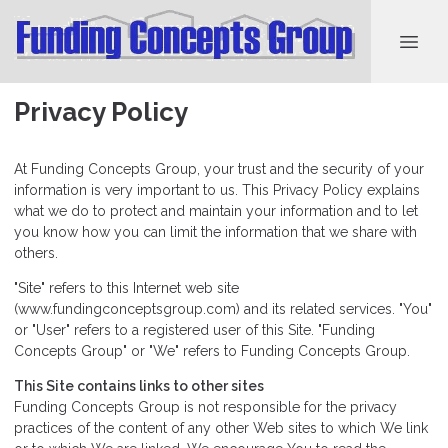
Privacy Policy
At Funding Concepts Group, your trust and the security of your
information is very important to us. This Privacy Policy explains
what we do to protect and maintain your information and to let
you know how you can limit the information that we share with
others.
"Site" refers to this Internet web site
(www.fundingconceptsgroup.com) and its related services. "You"
or "User" refers to a registered user of this Site. "Funding
Concepts Group" or "We" refers to Funding Concepts Group.
This Site contains links to other sites
Funding Concepts Group is not responsible for the privacy
practices of the content of any other Web sites to which We link