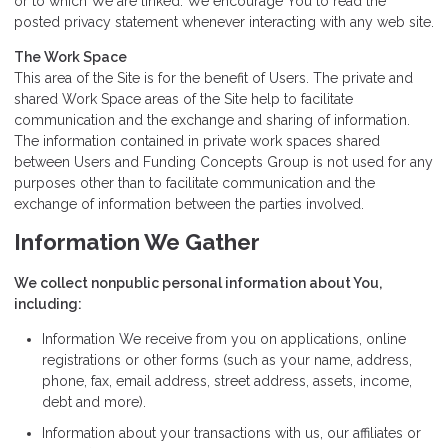
or to which We are linked. We encourage You to read the
posted privacy statement whenever interacting with any web site.
The Work Space
This area of the Site is for the benefit of Users. The private and
shared Work Space areas of the Site help to facilitate
communication and the exchange and sharing of information.
The information contained in private work spaces shared
between Users and Funding Concepts Group is not used for any
purposes other than to facilitate communication and the
exchange of information between the parties involved.
Information We Gather
We collect nonpublic personal information about You,
including:
Information We receive from you on applications, online
registrations or other forms (such as your name, address,
phone, fax, email address, street address, assets, income,
debt and more).
Information about your transactions with us, our affiliates or