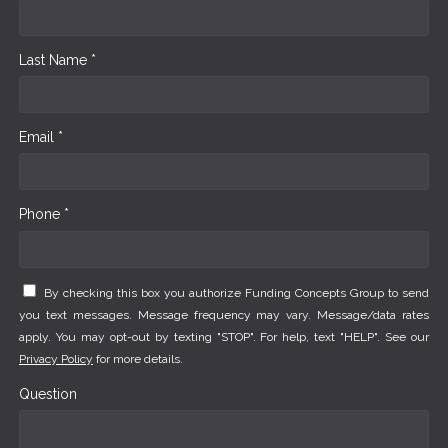
Last Name *
Email *
Phone *
By checking this box you authorize Funding Concepts Group to send
you text messages. Message frequency may vary. Message/data rates
apply. You may opt-out by texting "STOP". For help, text "HELP". See our
Privacy Policy
for more details.
Question