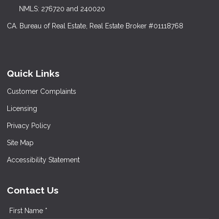
NMLS: 276720 and 240020
CA. Bureau of Real Estate, Real Estate Broker #01118768
Quick Links
Customer Complaints
Licensing
Privacy Policy
Site Map
Accessibility Statement
Contact Us
First Name *