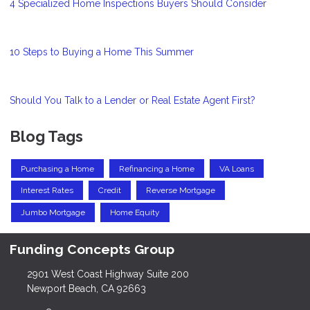
4 Specialized Home Inspections Buyers Should Consider
10 Steps to Buying a Home This Summer
Should You Talk to a Lender or Real Estate Agent First?
Blog Tags
Purchasing a Home
Refinancing a Home
VA Loans
Interest Rates
Credit
Reverse Mortgage
Jumbo Mortgage
Home Equity
Funding Concepts Group
2901 West Coast Highway Suite 200
Newport Beach, CA 92663