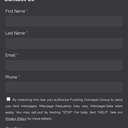
First Name *
Last Name *
Email *
Phone *
By checking this box you authorize Funding Concepts Group to send
you text messages. Message frequency may vary. Message/data rates
apply. You may opt-out by texting "STOP". For help, text "HELP". See our
Privacy Policy
for more details.