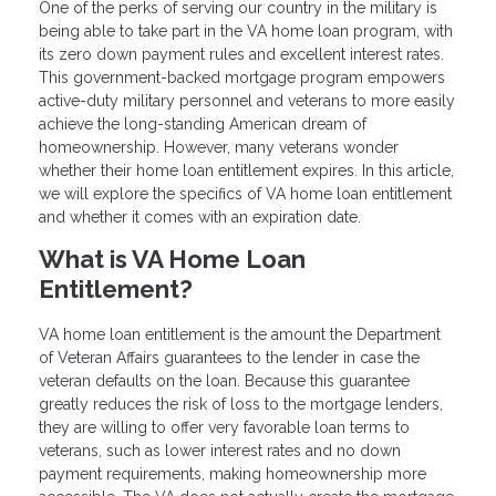
One of the perks of serving our country in the military is
being able to take part in the VA home loan program, with
its zero down payment rules and excellent interest rates.
This government-backed mortgage program empowers
active-duty military personnel and veterans to more easily
achieve the long-standing American dream of
homeownership. However, many veterans wonder
whether their home loan entitlement expires. In this article,
we will explore the specifics of VA home loan entitlement
and whether it comes with an expiration date.
What is VA Home Loan
Entitlement?
VA home loan entitlement is the amount the Department
of Veteran Affairs guarantees to the lender in case the
veteran defaults on the loan. Because this guarantee
greatly reduces the risk of loss to the mortgage lenders,
they are willing to offer very favorable loan terms to
veterans, such as lower interest rates and no down
payment requirements, making homeownership more