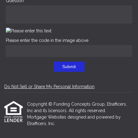
Question
Please enter the code in the image above
Submit
Do Not Sell or Share My Personal Information
Copyright © Funding Concepts Group, Etrafficers,
Inc and its licensors. All rights reserved.
Mortgage Websites
designed and powered by
Etrafficers, Inc.