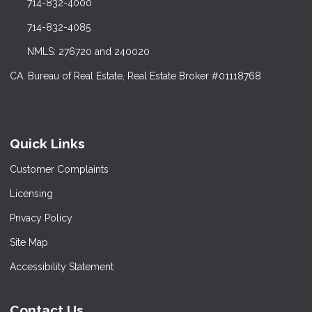
714-832-4000
714-832-4085
NMLS: 276720 and 240020
CA. Bureau of Real Estate, Real Estate Broker #01118768
Quick Links
Customer Complaints
Licensing
Privacy Policy
Site Map
Accessibility Statement
Contact Us