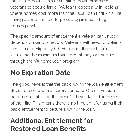
the initial amount. This enchanting crown empowers
veterans to secure larger VA loans, especially in regions
where homes cost more than the usual loan limit - it's like
having a special shield to protect against daunting
housing costs.
The specific amount of entitlement a veteran can unlock
depends on various factors. Veterans will need to obtain a
Certificate of Eligibility (COE) to learn their entitlement
status and the maximum loan amount they can secure
through the VA home loan program.
No Expiration Date
The good news is that the basic VA home loan entitlement
does not come with an expiration date. Once a veteran
becomes eligible for this benefit, they retain it for the rest
of their life. This means there is no time limit for using their
basic entitlement to secure a VA home loan.
Additional Entitlement for
Restored Loan Benefits