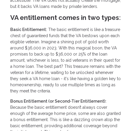
accessible. The VA does not actually create the mortgage,
but it backs VA loans made by private lenders.
VA entitlement comes in two types:
Basic Entitlement:
The basic entitlement is like a treasure
chest of guaranteed funds that the VA bestows upon each
eligible veteran. Imagine a shining pot of gold worth
around $36,000 in 2023. With this magical boon, the VA
promises to back up to $36,000 or 25% of the loan
amount, whichever is less, to aid veterans in their quest for
a home loan. The best part? This treasure remains with the
veteran for a lifetime, waiting to be unlocked whenever
they seek a VA home loan - it's like having a golden key to
homeownership, ready to use multiple times as long as
they meet the criteria.
Bonus Entitlement (or Second-Tier Entitlement):
Because the basic entitlement doesn’t always cover
enough of the average home price, some are also granted
a bonus entitlement. This is like a dazzling crown atop the
basic entitlement, providing additional coverage beyond