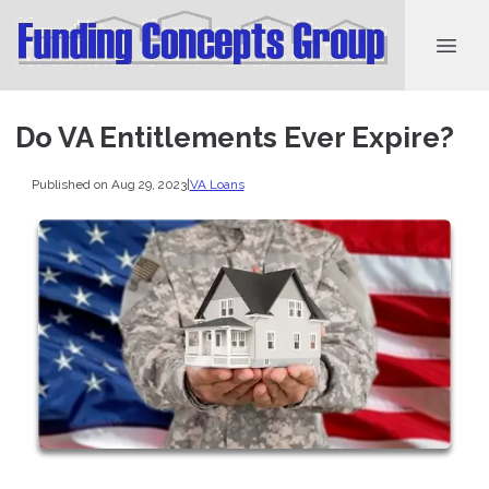
Do VA Entitlements Ever Expire?
Published on Aug 29, 2023
|
VA Loans