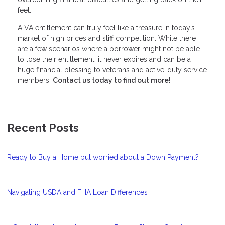
feet.
A VA entitlement can truly feel like a treasure in today’s
market of high prices and stiff competition. While there
are a few scenarios where a borrower might not be able
to lose their entitlement, it never expires and can be a
huge financial blessing to veterans and active-duty service
members.
Contact us today to find out more!
Recent Posts
Ready to Buy a Home but worried about a Down Payment?
Navigating USDA and FHA Loan Differences