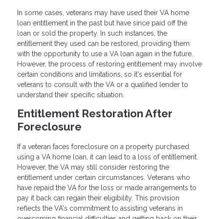
In some cases, veterans may have used their VA home
loan entitlement in the past but have since paid off the
loan or sold the property. In such instances, the
entitlement they used can be restored, providing them
with the opportunity to use a VA loan again in the future.
However, the process of restoring entitlement may involve
certain conditions and limitations, so it's essential for
veterans to consult with the VA or a qualified lender to
understand their specific situation.
Entitlement Restoration After
Foreclosure
If a veteran faces foreclosure on a property purchased
using a VA home loan, it can lead to a loss of entitlement.
However, the VA may still consider restoring the
entitlement under certain circumstances. Veterans who
have repaid the VA for the loss or made arrangements to
pay it back can regain their eligibility. This provision
reflects the VA's commitment to assisting veterans in
overcoming financial difficulties and getting back on their