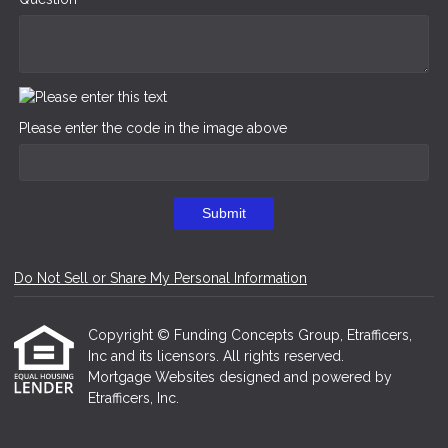
Please enter the code in the image above
Submit
Do Not Sell or Share My Personal Information
Copyright © Funding Concepts Group, Etrafficers,
Inc and its licensors. All rights reserved.
Mortgage Websites
designed and powered by
Etrafficers, Inc.