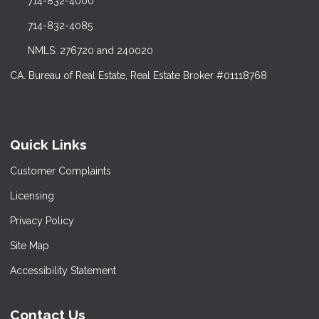
714-832-4000
714-832-4085
NMLS: 276720 and 240020
CA. Bureau of Real Estate, Real Estate Broker #01118768
Quick Links
Customer Complaints
Licensing
Privacy Policy
Site Map
Accessibility Statement
Contact Us