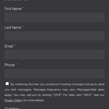
First Name *
Last Name *
Email *
Phone *
By checking this box you authorize Funding Concepts Group to send
you text messages. Message frequency may vary. Message/data rates
apply. You may opt-out by texting "STOP". For help, text "HELP". See our
Privacy Policy
for more details.
Question