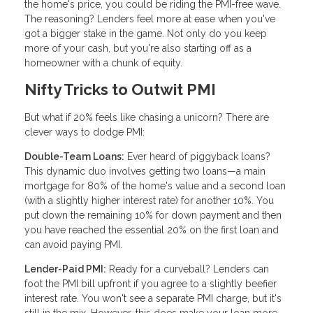
the home's price, you could be riding the PMI-free wave.
The reasoning? Lenders feel more at ease when you've
got a bigger stake in the game. Not only do you keep
more of your cash, but you're also starting off as a
homeowner with a chunk of equity.
Nifty Tricks to Outwit PMI
But what if 20% feels like chasing a unicorn? There are
clever ways to dodge PMI:
Double-Team Loans:
Ever heard of piggyback loans?
This dynamic duo involves getting two loans—a main
mortgage for 80% of the home's value and a second loan
(with a slightly higher interest rate) for another 10%. You
put down the remaining 10% for down payment and then
you have reached the essential 20% on the first loan and
can avoid paying PMI.
Lender-Paid PMI:
Ready for a curveball? Lenders can
foot the PMI bill upfront if you agree to a slightly beefier
interest rate. You won't see a separate PMI charge, but it's