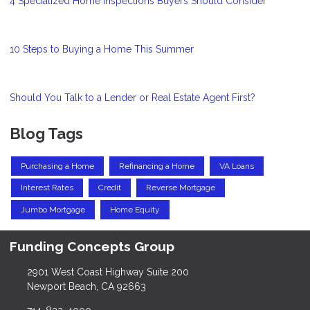
4 Specialized Home Inspections Buyers Should Consider
10 Steps to Buying a Home This Summer
Should You Talk to a Lender or Real Estate Agent First?
Blog Tags
Purchasing a Home
Refinancing a Home
VA Loans
Interest Rates
Credit
Reverse Mortgage
Jumbo Mortgage
Home Equity
Funding Concepts Group
2901 West Coast Highway Suite 200
Newport Beach, CA 92663