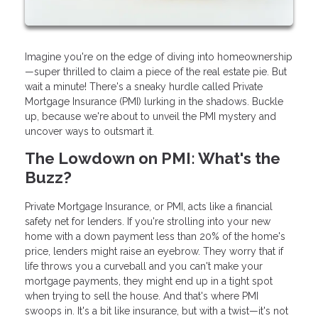
Imagine you're on the edge of diving into homeownership
—super thrilled to claim a piece of the real estate pie. But
wait a minute! There's a sneaky hurdle called Private
Mortgage Insurance (PMI) lurking in the shadows. Buckle
up, because we're about to unveil the PMI mystery and
uncover ways to outsmart it.
The Lowdown on PMI: What's the
Buzz?
Private Mortgage Insurance, or PMI, acts like a financial
safety net for lenders. If you're strolling into your new
home with a down payment less than 20% of the home's
price, lenders might raise an eyebrow. They worry that if
life throws you a curveball and you can't make your
mortgage payments, they might end up in a tight spot
when trying to sell the house. And that's where PMI
swoops in. It's a bit like insurance, but with a twist—it's not