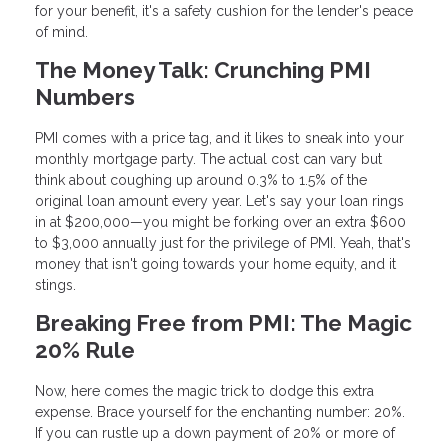
for your benefit, it's a safety cushion for the lender's peace
of mind.
The Money Talk: Crunching PMI
Numbers
PMI comes with a price tag, and it likes to sneak into your
monthly mortgage party. The actual cost can vary but
think about coughing up around 0.3% to 1.5% of the
original loan amount every year. Let's say your loan rings
in at $200,000—you might be forking over an extra $600
to $3,000 annually just for the privilege of PMI. Yeah, that's
money that isn't going towards your home equity, and it
stings.
Breaking Free from PMI: The Magic
20% Rule
Now, here comes the magic trick to dodge this extra
expense. Brace yourself for the enchanting number: 20%.
If you can rustle up a down payment of 20% or more of