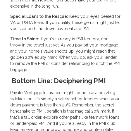
still in the mix. However, this does make your loan more
expensive in the long run.
Special Loans to the Rescue:
Keep your eyes peeled for
VA or USDA loans. If you qualify, these gems might just let
you skip both the down payment and PMI.
Time to Shine:
If you're already in PMI territory, don't
throw in the towel just yet. As you pay off your mortgage
and your home's value shoots up, you might reach that
golden 20% equity mark. When you do, ask your lender
to remove the PMI or consider refinancing to ditch the PMI
baggage.
Bottom Line: Deciphering PMI
Private Mortgage Insurance might sound like a puzzling
sidekick, but it's simply a safety net for lenders when your
down payment is less than 20%. Remember, the secret
handshake to PMI liberation is that magical 20% mark. If
that's a tall order, explore other paths like teamwork loans
or lender-paid PMI. And if you're already in the PMI club,
keep an eye on your growing equity and contemplate