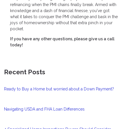
refinancing when the PMI chains finally break. Armed with
knowledge and a dash of financial finesse, you've got
what it takes to conquer the PMI challenge and bask in the
joys of homeownership without that extra pinch in your
pocket.
If you have any other questions, please give us a call
today!
Recent Posts
Ready to Buy a Home but worried about a Down Payment?
Navigating USDA and FHA Loan Differences