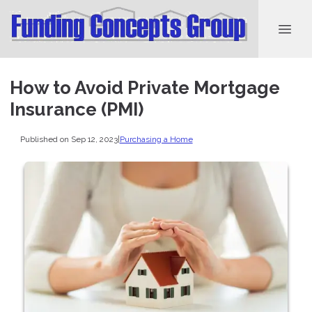
How to Avoid Private Mortgage
Insurance (PMI)
Published on Sep 12, 2023
|
Purchasing a Home