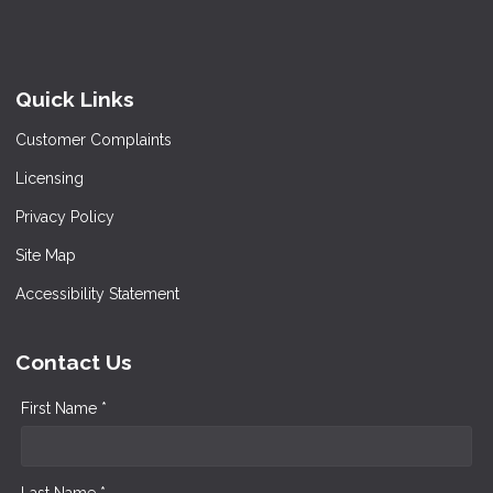
Quick Links
Customer Complaints
Licensing
Privacy Policy
Site Map
Accessibility Statement
Contact Us
First Name *
Last Name *