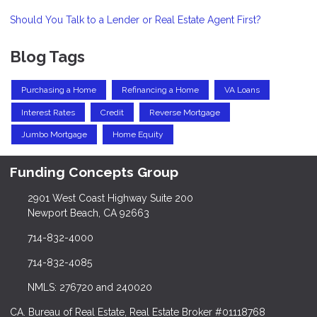
Should You Talk to a Lender or Real Estate Agent First?
Blog Tags
Purchasing a Home
Refinancing a Home
VA Loans
Interest Rates
Credit
Reverse Mortgage
Jumbo Mortgage
Home Equity
Funding Concepts Group
2901 West Coast Highway Suite 200
Newport Beach, CA 92663
714-832-4000
714-832-4085
NMLS: 276720 and 240020
CA. Bureau of Real Estate, Real Estate Broker #01118768