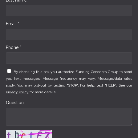
Email *
Phone *
By checking this box you authorize Funding Concepts Group to send
you text messages. Message frequency may vary. Message/data rates
apply. You may opt-out by texting "STOP". For help, text "HELP". See our
Privacy Policy
for more details.
Question