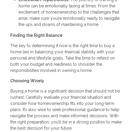
home can be emotionally taxing at times. From the
excitement of homeownership to the challenges that
arise, make sure you’re emotionally ready to navigate
the ups and downs of maintaining a home.
Finding the Right Balance
The key to determining if now is the right time to buy a
home lies in balancing your financial stability with your
personal and lifestyle goals. Take the time to reflect on
both your budget and readiness to shoulder the
responsibilities involved in owning a home.
Choosing Wisely
Buying a home is a significant decision that should not be
rushed. Carefully evaluate your financial situation and
consider how homeownership fits into your long-term
plans. It’s also wise to seek professional guidance to help
navigate the process and make informed decisions. With
the right preparation, you’ll be in a strong position to make
the best decision for your future.