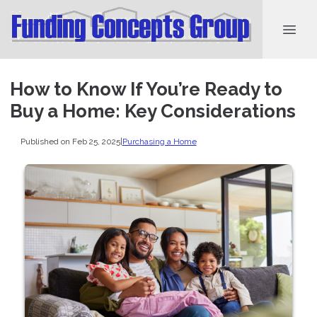
How to Know If You’re Ready to
Buy a Home: Key Considerations
Published on Feb 25, 2025
|
Purchasing a Home