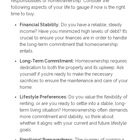
responsibilities of homeownership. Consider the
following aspects of your life to gauge if now is the right
time to buy:
Financial Stability:
Do you have a reliable, steady
income? Have you minimized high levels of debt? It’s
crucial to ensure your finances are in order to handle
the long-term commitment that homeownership
entails.
Long-Term Commitment:
Homeownership requires
dedication to both the property and its upkeep. Ask
yourself if you’re ready to make the necessary
sacrifices to ensure the maintenance and care of your
home.
Lifestyle Preferences:
Do you value the flexibility of
renting, or are you ready to settle into a stable, long-
term living situation? Homeownership often demands
more commitment and stability, so think about
whether it aligns with your current and future lifestyle
goals.
Emotional Preparedness:
The journey of owning a