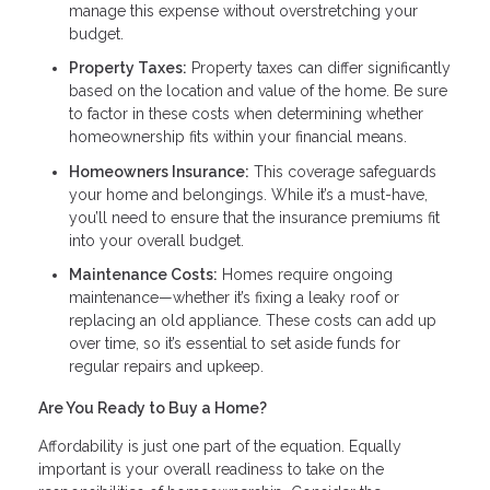
manage this expense without overstretching your
budget.
Property Taxes:
Property taxes can differ significantly
based on the location and value of the home. Be sure
to factor in these costs when determining whether
homeownership fits within your financial means.
Homeowners Insurance:
This coverage safeguards
your home and belongings. While it’s a must-have,
you’ll need to ensure that the insurance premiums fit
into your overall budget.
Maintenance Costs:
Homes require ongoing
maintenance—whether it’s fixing a leaky roof or
replacing an old appliance. These costs can add up
over time, so it’s essential to set aside funds for
regular repairs and upkeep.
Are You Ready to Buy a Home?
Affordability is just one part of the equation. Equally
important is your overall readiness to take on the