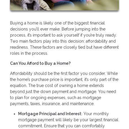
Buying a home is likely one of the biggest financial
decisions you’ll ever make. Before jumping into the
process, it’s important to ask yourself if you’re truly ready.
Two main factors play into this decision: affordability and
readiness. These factors are closely tied but have different
roles in the process.
Can You Afford to Buy a Home?
Affordability should be the first factor you consider. While
the home’s purchase price is important, it’s only part of the
equation. The true cost of owning a home extends
beyond just the down payment and mortgage. You need
to plan for ongoing expenses, such as mortgage
payments, taxes, insurance, and maintenance.
Mortgage Principal and Interest:
Your monthly
mortgage payment will likely be your largest financial
commitment. Ensure that you can comfortably