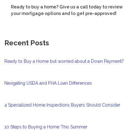
Ready to buy a home? Give us a call today to review
your mortgage options and to get pre-approved!
Recent Posts
Ready to Buy a Home but worried about a Down Payment?
Navigating USDA and FHA Loan Differences
4 Specialized Home Inspections Buyers Should Consider
10 Steps to Buying a Home This Summer