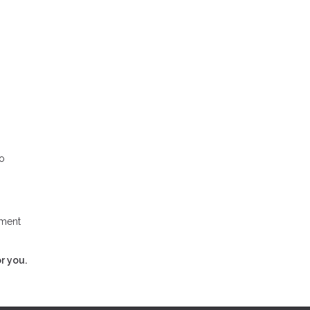
to
yment
r you.