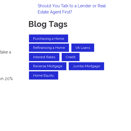
Should You Talk to a Lender or Real
Estate Agent First?
Blog Tags
Purchasing a Home
Refinancing a Home
VA Loans
take a
Interest Rates
Credit
Reverse Mortgage
Jumbo Mortgage
Home Equity
own 20%