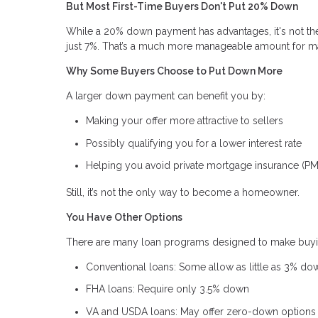
But Most First-Time Buyers Don't Put 20% Down
While a 20% down payment has advantages, it's not the 
just 7%. That’s a much more manageable amount for m
Why Some Buyers Choose to Put Down More
A larger down payment can benefit you by:
Making your offer more attractive to sellers
Possibly qualifying you for a lower interest rate
Helping you avoid private mortgage insurance (PM
Still, it’s not the only way to become a homeowner.
You Have Other Options
There are many loan programs designed to make buy
Conventional loans: Some allow as little as 3% do
FHA loans: Require only 3.5% down
VA and USDA loans: May offer zero-down options i