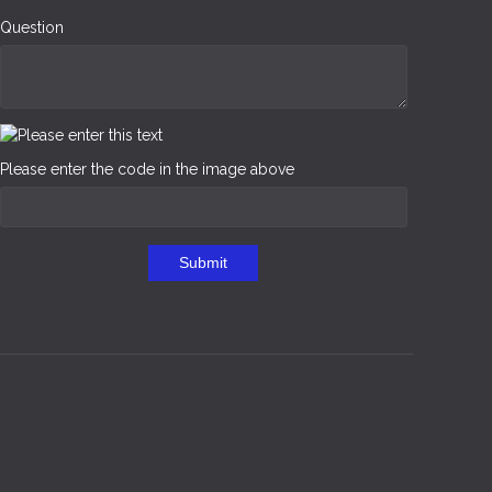
Question
Please enter the code in the image above
Submit