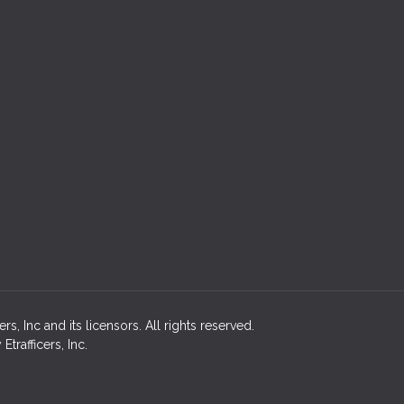
, Inc and its licensors. All rights reserved.
rafficers, Inc.