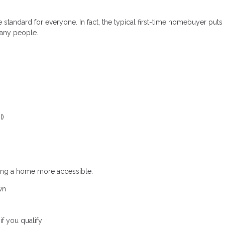
standard for everyone. In fact, the typical first-time homebuyer put
any people.
I)
ing a home more accessible:
wn
f you qualify