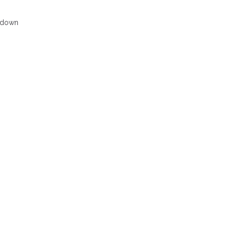
s down