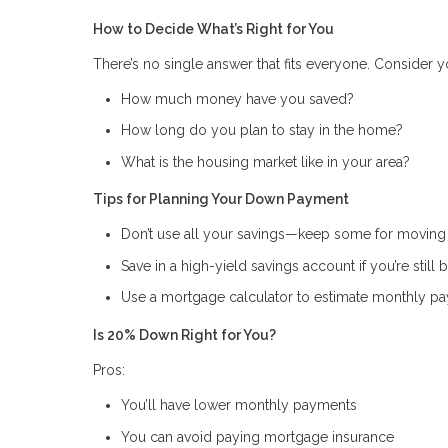
How to Decide What’s Right for You
There’s no single answer that fits everyone. Consider y
How much money have you saved?
How long do you plan to stay in the home?
What is the housing market like in your area?
Tips for Planning Your Down Payment
Don’t use all your savings—keep some for movin
Save in a high-yield savings account if you’re sti
Use a mortgage calculator to estimate monthly pa
Is 20% Down Right for You?
Pros:
You’ll have lower monthly payments
You can avoid paying mortgage insurance