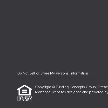
Do Not Sell or Share My Personal Information
Copyright © Funding Concepts Group, Etrafficers
Mortgage Websites
designed and powered by Et