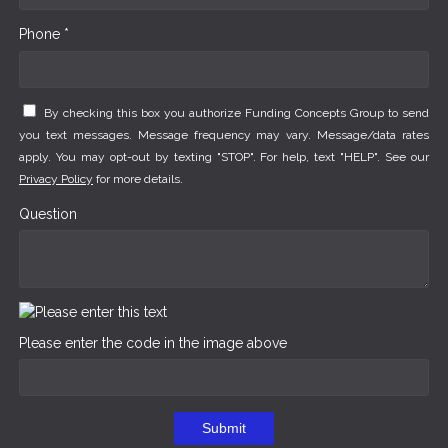
Phone *
By checking this box you authorize Funding Concepts Group to send
you text messages. Message frequency may vary. Message/data rates
apply. You may opt-out by texting "STOP". For help, text "HELP". See our
Privacy Policy
for more details.
Question
Please enter the code in the image above
Submit