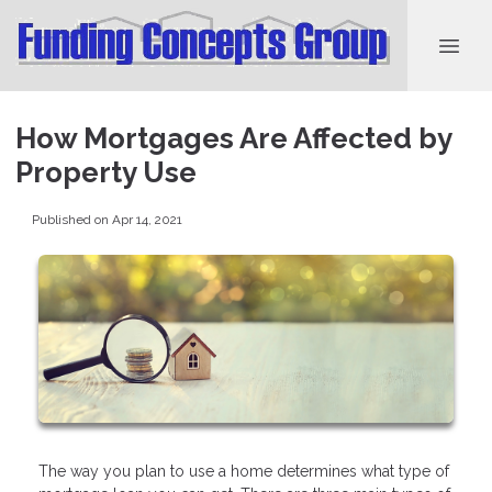
How Mortgages Are Affected by
Property Use
Published on Apr 14, 2021
The way you plan to use a home determines what type of