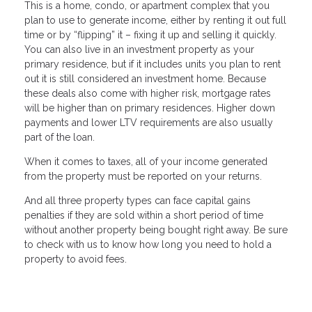
This is a home, condo, or apartment complex that you
plan to use to generate income, either by renting it out full
time or by “flipping” it – fixing it up and selling it quickly.
You can also live in an investment property as your
primary residence, but if it includes units you plan to rent
out it is still considered an investment home. Because
these deals also come with higher risk, mortgage rates
will be higher than on primary residences. Higher down
payments and lower LTV requirements are also usually
part of the loan.
When it comes to taxes, all of your income generated
from the property must be reported on your returns.
And all three property types can face capital gains
penalties if they are sold within a short period of time
without another property being bought right away. Be sure
to check with us to know how long you need to hold a
property to avoid fees.