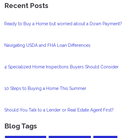
Recent Posts
Ready to Buy a Home but worried about a Down Payment?
Navigating USDA and FHA Loan Differences
4 Specialized Home Inspections Buyers Should Consider
10 Steps to Buying a Home This Summer
Should You Talk to a Lender or Real Estate Agent First?
Blog Tags