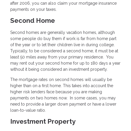
after 2006, you can also claim your mortgage insurance
payments on your taxes.
Second Home
Second homes are generally vacation homes, although
some people do buy them if work is far from home part
of the year or to let their children live in during college.
Typically, to be considered a second home, it must be at
least 50 miles away from your primary residence. You
may rent out your second home for up to 180 days a year
without it being considered an investment property.
The mortgage rates on second homes will usually be
higher than on a first home. This takes into account the
higher risk lenders face because you are making
payments on two homes now. In some cases, you may
need to provide a larger down payment or have a lower
loan-to-value ratio.
Investment Property