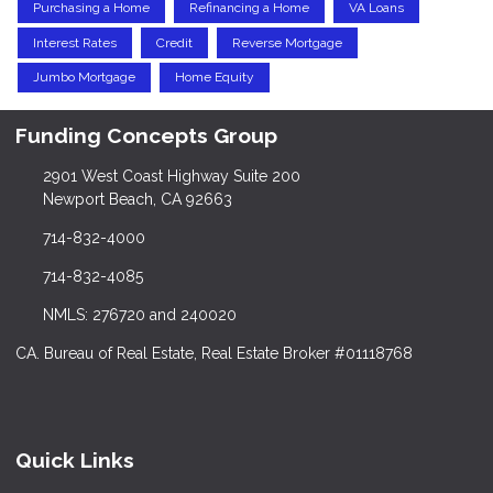
Purchasing a Home
Refinancing a Home
VA Loans
Interest Rates
Credit
Reverse Mortgage
Jumbo Mortgage
Home Equity
Funding Concepts Group
2901 West Coast Highway Suite 200
Newport Beach, CA 92663
714-832-4000
714-832-4085
NMLS: 276720 and 240020
CA. Bureau of Real Estate, Real Estate Broker #01118768
Quick Links