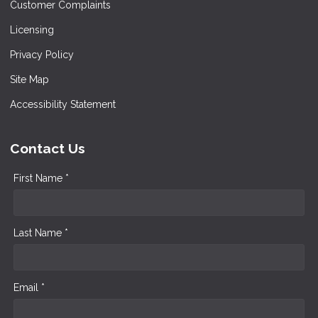
Customer Complaints
Licensing
Privacy Policy
Site Map
Accessibility Statement
Contact Us
First Name *
Last Name *
Email *