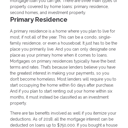
mortgage loan you can get. There are three main types of
property covered by home loans: primary residence,
second homes, and investment property.
Primary Residence
A primary residence is a home where you plan to live for
most, if not all of the year. This can be a condo, single-
family residence, or even a houseboat. It just has to be the
place you primarily live. And you can only designate one
place as your primary home when it comes to loans.
Mortgages on primary residences typically have the best
terms and rates. That’s because lenders believe you have
the greatest interest in making your payments, so you
don’t become homeless. Most lenders will require you to
start occupying the home within 60 days after purchase.
And if you plan to start renting out your home within six
months, it must instead be classified as an investment
property.
There are tax benefits involved as well if you itemize your
deductions. As of 2018, all the mortgage interest can be
deducted on loans up to $750,000. If you bought a house