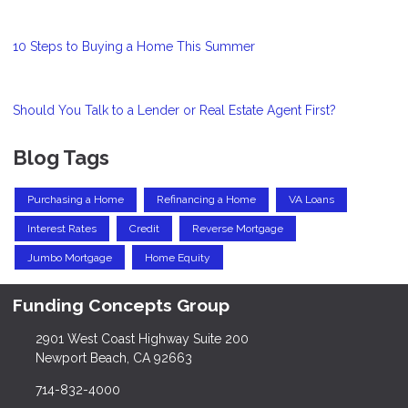
10 Steps to Buying a Home This Summer
Should You Talk to a Lender or Real Estate Agent First?
Blog Tags
Purchasing a Home
Refinancing a Home
VA Loans
Interest Rates
Credit
Reverse Mortgage
Jumbo Mortgage
Home Equity
Funding Concepts Group
2901 West Coast Highway Suite 200
Newport Beach, CA 92663
714-832-4000