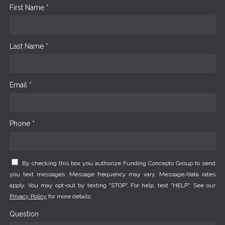
First Name *
Last Name *
Email *
Phone *
By checking this box you authorize Funding Concepts Group to send
you text messages. Message frequency may vary. Message/data rates
apply. You may opt-out by texting "STOP". For help, text "HELP". See our
Privacy Policy
for more details.
Question