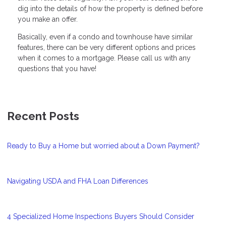
dig into the details of how the property is defined before
you make an offer.
Basically, even if a condo and townhouse have similar
features, there can be very different options and prices
when it comes to a mortgage. Please call us with any
questions that you have!
Recent Posts
Ready to Buy a Home but worried about a Down Payment?
Navigating USDA and FHA Loan Differences
4 Specialized Home Inspections Buyers Should Consider