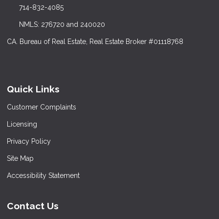
714-832-4085
NMLS: 276720 and 240020
CA. Bureau of Real Estate, Real Estate Broker #01118768
Quick Links
Customer Complaints
Licensing
Privacy Policy
Site Map
Accessibility Statement
Contact Us