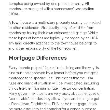
complex being owned by one person or entity. All
condos are managed with a homeowner’s association
(HOA).
A
townhouse
is a multi-story property usually connected
to other residences. Structurally, they often differ from
condos by having their own entrance and garage. While
these types of homes are typically managed by an HOA,
any land directly attached to the townhouse belongs to
and is the responsibility of the homeowner.
Mortgage Differences
Every “condo project” (the entire building and the way its
run) must be approved by a lender before you can get a
mortgage for a specific unit. This means that the HOA
rules and financial situation will be investigated, including
things like the maximum single investor concentration.
Many government loans are very picky about the types of
“warrantable” condos they allow. If you are hoping to get
a Fannie Mae, Freddie Mac, FHA, or VA mortgage, it may
be more difficult to find financing for a condo purchase