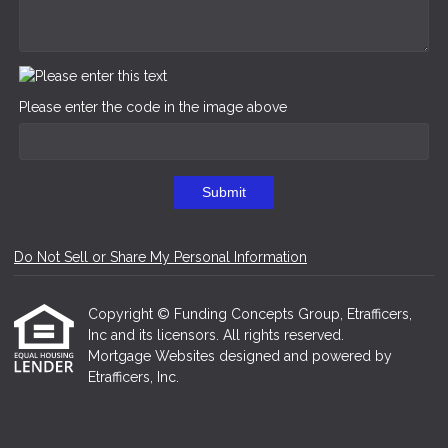
Please enter the code in the image above
Submit
Do Not Sell or Share My Personal Information
Copyright © Funding Concepts Group, Etrafficers,
Inc and its licensors. All rights reserved.
Mortgage Websites
designed and powered by
Etrafficers, Inc.