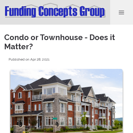
Condo or Townhouse - Does it
Matter?
Published on Apr 28, 2021