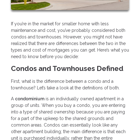
If you’re in the market for smaller home with less
maintenance and cost, you’ve probably considered both
condos and townhouses. However, you might not have
realized that there are differences between the two in the
types and cost of mortgages you can get. Here’s what you
need to know before you decide:
Condos and Townhouses Defined
First, what is the difference between a condo and a
townhouse? Let’s take a look at the definitions of both.
A
condominium
is an individually owned apartment in a
group of units. When you buy a condo, you are entering
into a type of shared ownership because you are paying
for a part of the upkeep to the shared grounds and
common areas. Condos can essentially look like any
other apartment building; the main difference is that each
unit is purchased individually, rather than the entire