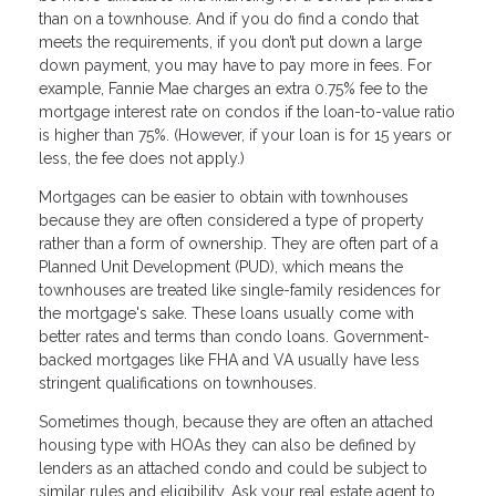
than on a townhouse. And if you do find a condo that
meets the requirements, if you don’t put down a large
down payment, you may have to pay more in fees. For
example, Fannie Mae charges an extra 0.75% fee to the
mortgage interest rate on condos if the loan-to-value ratio
is higher than 75%. (However, if your loan is for 15 years or
less, the fee does not apply.)
Mortgages can be easier to obtain with townhouses
because they are often considered a type of property
rather than a form of ownership. They are often part of a
Planned Unit Development (PUD), which means the
townhouses are treated like single-family residences for
the mortgage's sake. These loans usually come with
better rates and terms than condo loans. Government-
backed mortgages like FHA and VA usually have less
stringent qualifications on townhouses.
Sometimes though, because they are often an attached
housing type with HOAs they can also be defined by
lenders as an attached condo and could be subject to
similar rules and eligibility. Ask your real estate agent to