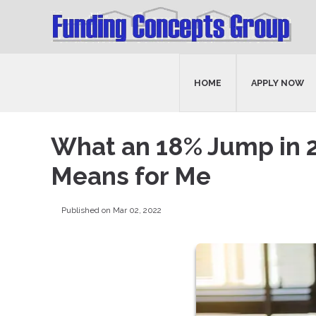
HOME
APPLY NOW
What an 18% Jump in 
Means for Me
Published on Mar 02, 2022