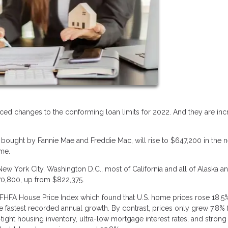
ed changes to the conforming loan limits for 2022. And they are inc
 bought by Fannie Mae and Freddie Mac, will rise to $647,200 in the 
ime.
 New York City, Washington D.C., most of California and all of Alaska a
970,800, up from $822,375.
FHFA House Price Index which found that U.S. home prices rose 18.5
 the fastest recorded annual growth. By contrast, prices only grew 7.8%
tight housing inventory, ultra-low mortgage interest rates, and stron