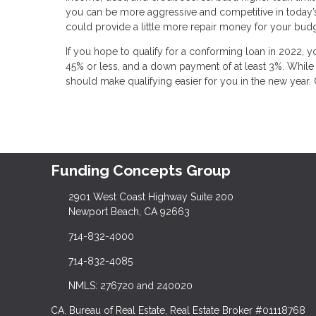
you can be more aggressive and competitive in today’s bu
could provide a little more repair money for your budg
If you hope to qualify for a conforming loan in 2022, yo
45% or less, and a down payment of at least 3%. While t
should make qualifying easier for you in the new year. 
Funding Concepts Group
2901 West Coast Highway Suite 200
Newport Beach, CA 92663
714-832-4000
714-832-4085
NMLS: 276720 and 240020
CA. Bureau of Real Estate, Real Estate Broker #01118768