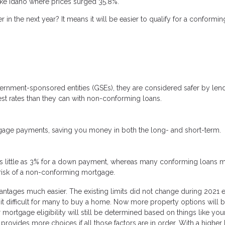
ike Idaho where prices surged 35.8%.
 in the next year? It means it will be easier to qualify for a conformin
rnment-sponsored entities (GSEs), they are considered safer by len
rest rates than they can with non-conforming loans.
tgage payments, saving you money in both the long- and short-term.
s little as 3% for a down payment, whereas many conforming loans m
risk of a non-conforming mortgage.
vantages much easier. The existing limits did not change during 2021 
it difficult for many to buy a home. Now more property options will 
 mortgage eligibility will still be determined based on things like you
provides more choices if all those factors are in order. With a higher l