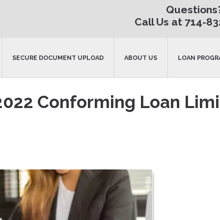
Questions
Call Us at 714-8
SECURE DOCUMENT UPLOAD
ABOUT US
LOAN PROGR
2022 Conforming Loan Limi