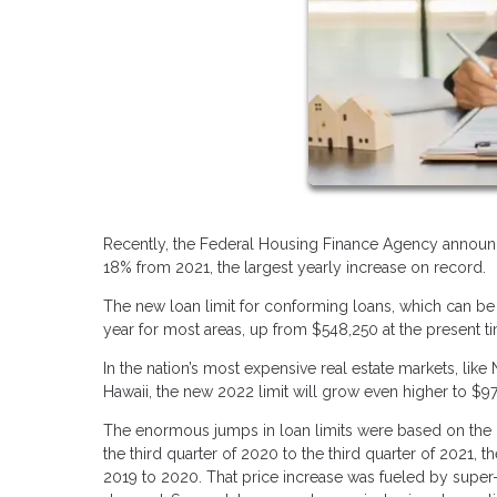
Recently, the Federal Housing Finance Agency announc
18% from 2021, the largest yearly increase on record.
The new loan limit for conforming loans, which can be
year for most areas, up from $548,250 at the present t
In the nation’s most expensive real estate markets, like
Hawaii, the new 2022 limit will grow even higher to $
The enormous jumps in loan limits were based on the 
the third quarter of 2020 to the third quarter of 2021,
2019 to 2020. That price increase was fueled by super-