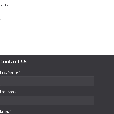
limit
o of
Contact Us
First Name *
Last Name *
Email *