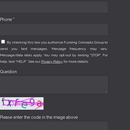
Phone *
By checking this box you authorize Funding Concepts Group to
send you text messages. Message frequency may vary.
Message/data rates apply. You may opt-out by texting "STOP". For
help, text "HELP". See our
Privacy Policy
for more details.
Question
Please enter the code in the image above