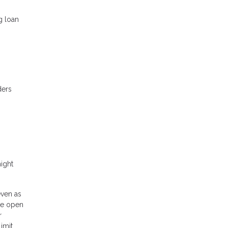
g loan
ders
ight
even as
be open
r
imit,