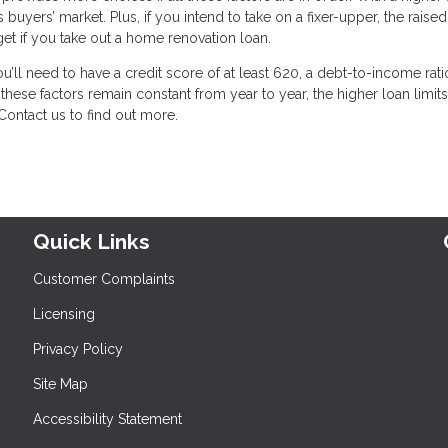
yers’ market. Plus, if you intend to take on a fixer-upper, the raised 
et if you take out a home renovation loan.
u’ll need to have a credit score of at least 620, a debt-to-income rati
hese factors remain constant from year to year, the higher loan limits
Contact us to find out more.
Quick Links
Customer Complaints
Licensing
Privacy Policy
Site Map
Accessibility Statement