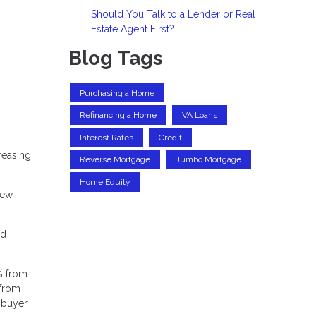
Should You Talk to a Lender or Real
Estate Agent First?
Blog Tags
Purchasing a Home
Refinancing a Home
VA Loans
Interest Rates
Credit
reasing
Reverse Mortgage
Jumbo Mortgage
Home Equity
new
nd
% from
 from
g buyer