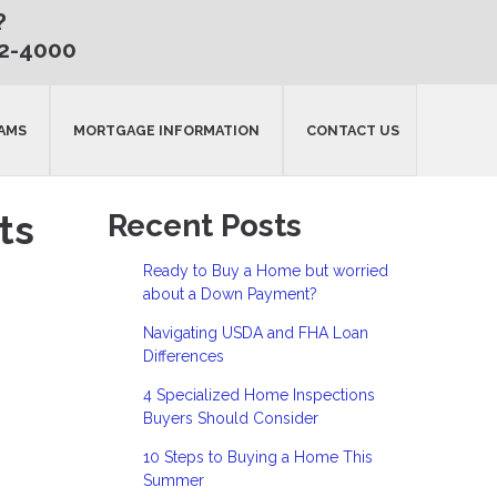
?
32-4000
AMS
MORTGAGE INFORMATION
CONTACT US
ts
Recent Posts
Ready to Buy a Home but worried
about a Down Payment?
Navigating USDA and FHA Loan
Differences
4 Specialized Home Inspections
Buyers Should Consider
10 Steps to Buying a Home This
Summer