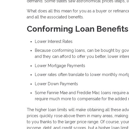
demand. Some states saw astronomical prices leaps, l
What does all this mean for you as a buyer or refinancer
and all the associated benefits.
Conforming Loan Benefits
Lower Interest Rates
Because conforming loans, can be bought by gove
and they can afford to offer you better, lower inte
Lower Mortgage Payments
Lower rates often translate to lower monthly mor
Lower Down Payments
Some Fannie Mae and Freddie Mac loans require a
require much more to compensate for the added 
The higher loan limits will make obtaining all these ad
prices quickly rose above them in many areas, making 
to you thanks to the larger price range. Of course, your
income, debt, and credit scores, but a higher loan limit 