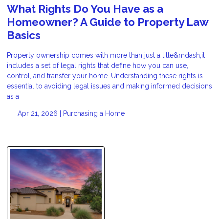
What Rights Do You Have as a
Homeowner? A Guide to Property Law
Basics
Property ownership comes with more than just a title&mdash;it
includes a set of legal rights that define how you can use,
control, and transfer your home. Understanding these rights is
essential to avoiding legal issues and making informed decisions
as a
Apr 21, 2026 |
Purchasing a Home