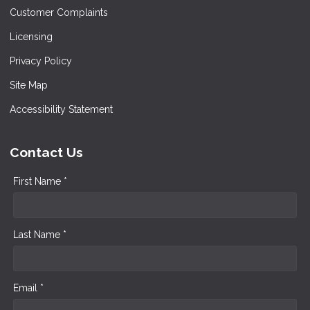
Customer Complaints
Licensing
Privacy Policy
Site Map
Accessibility Statement
Contact Us
First Name *
Last Name *
Email *