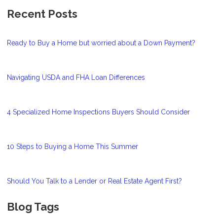
Recent Posts
Ready to Buy a Home but worried about a Down Payment?
Navigating USDA and FHA Loan Differences
4 Specialized Home Inspections Buyers Should Consider
10 Steps to Buying a Home This Summer
Should You Talk to a Lender or Real Estate Agent First?
Blog Tags