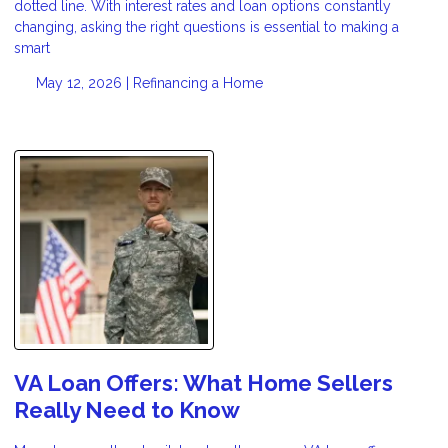
dotted line. With interest rates and loan options constantly
changing, asking the right questions is essential to making a
smart
May 12, 2026 |
Refinancing a Home
VA Loan Offers: What Home Sellers
Really Need to Know