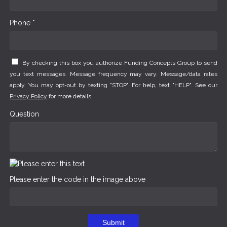
Phone *
By checking this box you authorize Funding Concepts Group to send
you text messages. Message frequency may vary. Message/data rates
apply. You may opt-out by texting "STOP". For help, text "HELP". See our
Privacy Policy
for more details.
Question
Please enter the code in the image above
Submit