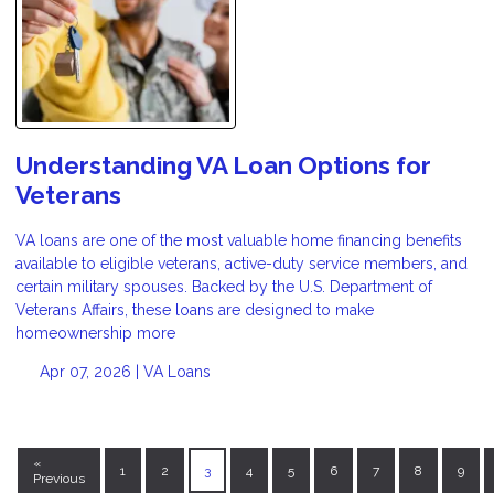
Understanding VA Loan Options for
Veterans
VA loans are one of the most valuable home financing benefits
available to eligible veterans, active-duty service members, and
certain military spouses. Backed by the U.S. Department of
Veterans Affairs, these loans are designed to make
homeownership more
Apr 07, 2026 |
VA Loans
«
1
2
3
4
5
6
7
8
9
Previous