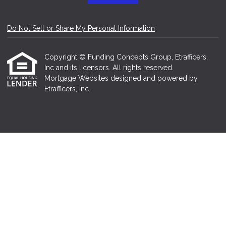
Do Not Sell or Share My Personal Information
Copyright © Funding Concepts Group, Etrafficers,
Inc and its licensors. All rights reserved.
Mortgage Websites
designed and powered by
Etrafficers, Inc.