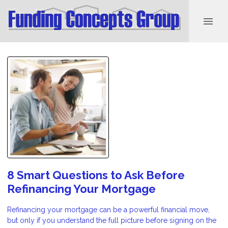
8 Smart Questions to Ask Before
Refinancing Your Mortgage
Refinancing your mortgage can be a powerful financial move,
but only if you understand the full picture before signing on the