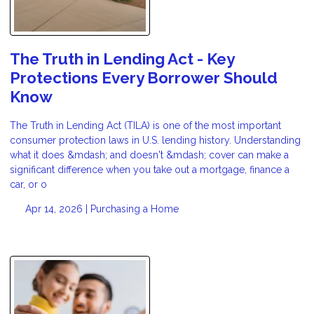
The Truth in Lending Act - Key
Protections Every Borrower Should
Know
The Truth in Lending Act (TILA) is one of the most important
consumer protection laws in U.S. lending history. Understanding
what it does &mdash; and doesn't &mdash; cover can make a
significant difference when you take out a mortgage, finance a
car, or o
Apr 14, 2026 |
Purchasing a Home