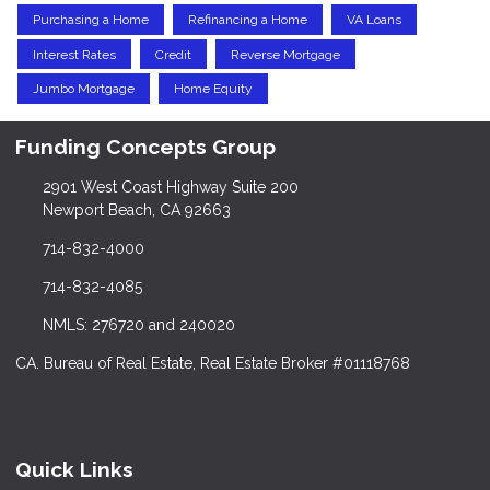
Purchasing a Home
Refinancing a Home
VA Loans
Interest Rates
Credit
Reverse Mortgage
Jumbo Mortgage
Home Equity
Funding Concepts Group
2901 West Coast Highway Suite 200
Newport Beach, CA 92663
714-832-4000
714-832-4085
NMLS: 276720 and 240020
CA. Bureau of Real Estate, Real Estate Broker #01118768
Quick Links