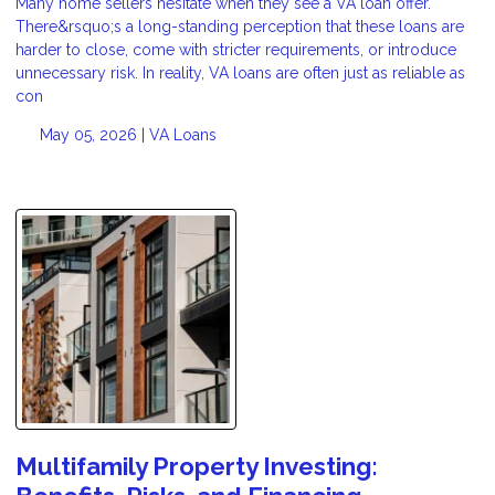
Many home sellers hesitate when they see a VA loan offer.
There&rsquo;s a long-standing perception that these loans are
harder to close, come with stricter requirements, or introduce
unnecessary risk. In reality, VA loans are often just as reliable as
con
May 05, 2026 |
VA Loans
Multifamily Property Investing: