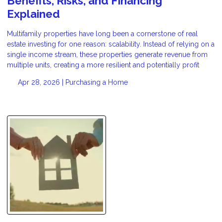
Benefits, Risks, and Financing
Explained
Multifamily properties have long been a cornerstone of real
estate investing for one reason: scalability. Instead of relying on a
single income stream, these properties generate revenue from
multiple units, creating a more resilient and potentially profit
Apr 28, 2026 |
Purchasing a Home